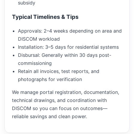
subsidy
Typical Timelines & Tips
Approvals: 2–4 weeks depending on area and
DISCOM workload
Installation: 3–5 days for residential systems
Disbursal: Generally within 30 days post-
commissioning
Retain all invoices, test reports, and
photographs for verification
We manage portal registration, documentation,
technical drawings, and coordination with
DISCOM so you can focus on outcomes—
reliable savings and clean power.