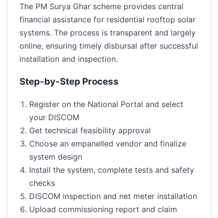
The PM Surya Ghar scheme provides central
financial assistance for residential rooftop solar
systems. The process is transparent and largely
online, ensuring timely disbursal after successful
installation and inspection.
Step-by-Step Process
Register on the National Portal and select
your DISCOM
Get technical feasibility approval
Choose an empanelled vendor and finalize
system design
Install the system, complete tests and safety
checks
DISCOM inspection and net meter installation
Upload commissioning report and claim