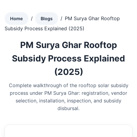
/
/
PM Surya Ghar Rooftop
Home
Blogs
Subsidy Process Explained (2025)
PM Surya Ghar Rooftop
Subsidy Process Explained
(2025)
Complete walkthrough of the rooftop solar subsidy
process under PM Surya Ghar: registration, vendor
selection, installation, inspection, and subsidy
disbursal.